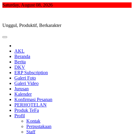
Skip
Saturday, August 08, 2026
to
SMKN 2 Seririt
content
Unggul, Produktif, Berkarakter
AKL
Beranda
Berita
DKV
ERP Subscription
Galeri Foto
Galeri Video
Jurusan
Kalender
Konfirmasi Pesanan
PERHOTELAN
Produk TeFa
Profil
Kontak
Perpustakaan
Staff