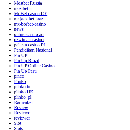
Mostbet Russia
mostbet tr
Mr Bet casino DE
mr jack bet brazil
mx-bbrbet-casino
news
online casino au
ozwin au casino
pelican casino PL
Pendidikan Nasional
Pin UP
Pin Up Brazil
Pin UP Online Casino
Pin Up Peru
pinco
Plinko
plinko in
plinko UK
plinko_pl
Ramenbet
Review
Reviewe
reviewer
Slot
Slots