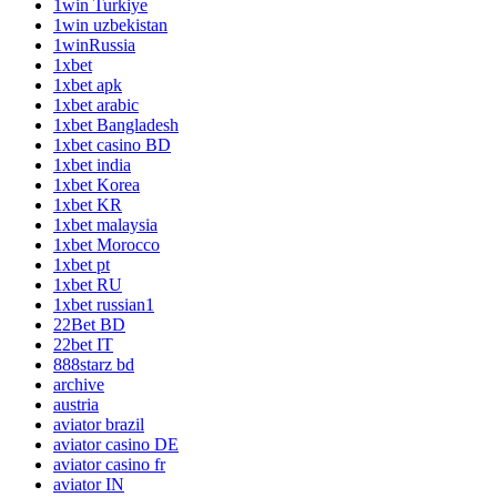
1win Turkiye
1win uzbekistan
1winRussia
1xbet
1xbet apk
1xbet arabic
1xbet Bangladesh
1xbet casino BD
1xbet india
1xbet Korea
1xbet KR
1xbet malaysia
1xbet Morocco
1xbet pt
1xbet RU
1xbet russian1
22Bet BD
22bet IT
888starz bd
archive
austria
aviator brazil
aviator casino DE
aviator casino fr
aviator IN