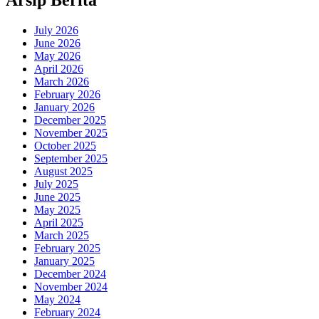
July 2026
June 2026
May 2026
April 2026
March 2026
February 2026
January 2026
December 2025
November 2025
October 2025
September 2025
August 2025
July 2025
June 2025
May 2025
April 2025
March 2025
February 2025
January 2025
December 2024
November 2024
May 2024
February 2024