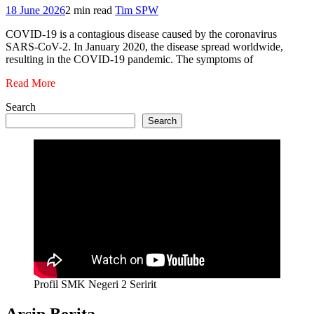
18 June 2026
2 min read
Tim SPW
COVID-19 is a contagious disease caused by the coronavirus
SARS-CoV-2. In January 2020, the disease spread worldwide,
resulting in the COVID-19 pandemic. The symptoms of
Read More
Search
Search
Profil SMK Negeri 2 Seririt
Arsip Berita