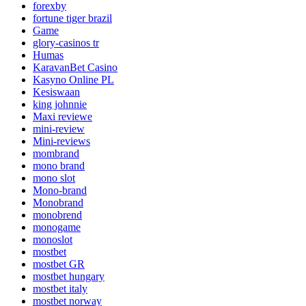
forexby
fortune tiger brazil
Game
glory-casinos tr
Humas
KaravanBet Casino
Kasyno Online PL
Kesiswaan
king johnnie
Maxi reviewe
mini-review
Mini-reviews
mombrand
mono brand
mono slot
Mono-brand
Monobrand
monobrend
monogame
monoslot
mostbet
mostbet GR
mostbet hungary
mostbet italy
mostbet norway