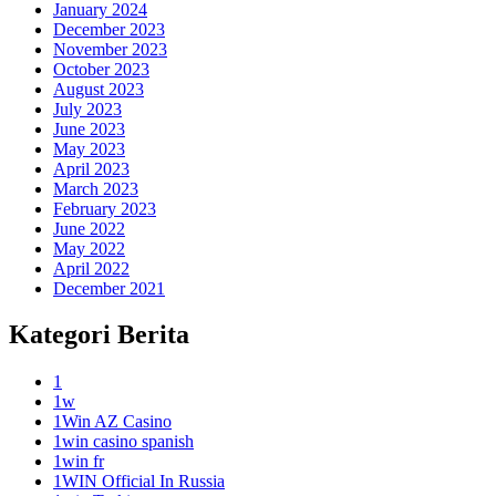
January 2024
December 2023
November 2023
October 2023
August 2023
July 2023
June 2023
May 2023
April 2023
March 2023
February 2023
June 2022
May 2022
April 2022
December 2021
Kategori Berita
1
1w
1Win AZ Casino
1win casino spanish
1win fr
1WIN Official In Russia