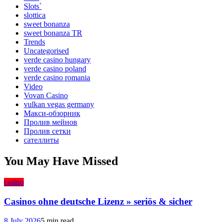
Slots`
slottica
sweet bonanza
sweet bonanza TR
Trends
Uncategorised
verde casino hungary
verde casino poland
verde casino romania
Video
Vovan Casino
vulkan vegas germany
Макси-обзорник
Пролив мейнов
Пролив сетки
сателлиты
You May Have Missed
casino
Casinos ohne deutsche Lizenz » seriös & sicher
8 July 2026
5 min read