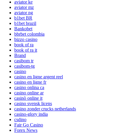
aviator ke
aviator mz
aviator ng
b1bet BR
b1bet brazil
Bankobet
bbrbet colombia
bizzo casino
book of ra
book of ra it
Brand
casibom tr
casibom-tg
casino
casino en ligne argent reel
casino en ligne fr
casino onlina ca
casino online ar
casinò online it
casino svensk licens
casino zonder crucks netherlands
casino-glory india
csdino
Fair Go Casino
Forex News