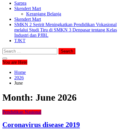
Sarpra
Skendert Mart
Keranjang Belanja
Skendert Mart
SMKN 2 Seririt Meningkatkan Pendidikan Vokasional
melalui Studi Tiru di SMKN 3 Denpasar tentang Kelas
Industri dan PJBL
TJKT
Search
for:
You are Here
Home
2026
June
Month:
June 2026
Pendidikan Nasional
Coronavirus disease 2019