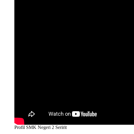
Profil SMK Negeri 2 Seririt