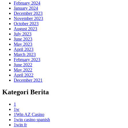
February 2024
January 2024
December 2023
November 2023
October 2023
August 2023
July 2023
June 2023
May 2023
April 2023
March 2023
February 2023
June 2022
May 2022
April 2022
December 2021
Kategori Berita
1
1w
1Win AZ Casino
1win casino spanish
1win fr