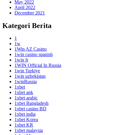
May 2022
April 2022
December 2021
Kategori Berita
1
1w
1Win AZ Casino
1win casino spanish
1win fr
1WIN Official In Russia
1win Turkiye
1win uzbekistan
1winRussia
1xbet
1xbet apk
1xbet arabic
1xbet Bangladesh
1xbet casino BD
1xbet india
1xbet Korea
1xbet KR
1xbet malaysia