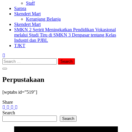
Staff
Sarpra
Skendert Mart
Keranjang Belanja
Skendert Mart
SMKN 2 Seririt Meningkatkan Pendidikan Vokasional
melalui Studi Tiru di SMKN 3 Denpasar tentang Kelas
Industri dan PJBL
TJKT
Search
for:
Perpustakaan
[wptabs id=”519″]
Share
Search
Search