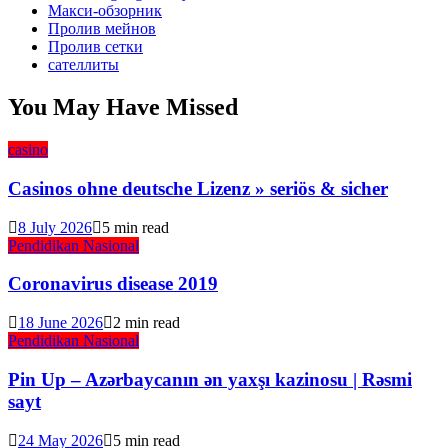
Макси-обзорник
Пролив мейнов
Пролив сетки
сателлиты
You May Have Missed
casino
Casinos ohne deutsche Lizenz » seriös & sicher
8 July 2026
5 min read
Pendidikan Nasional
Coronavirus disease 2019
18 June 2026
2 min read
Pendidikan Nasional
Pin Up – Azərbaycanın ən yaxşı kazinosu | Rəsmi
sayt
24 May 2026
5 min read