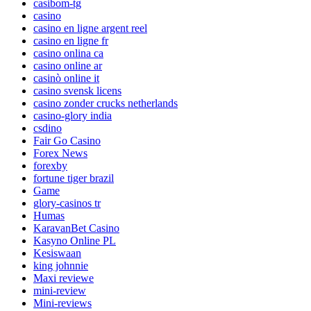
casibom-tg
casino
casino en ligne argent reel
casino en ligne fr
casino onlina ca
casino online ar
casinò online it
casino svensk licens
casino zonder crucks netherlands
casino-glory india
csdino
Fair Go Casino
Forex News
forexby
fortune tiger brazil
Game
glory-casinos tr
Humas
KaravanBet Casino
Kasyno Online PL
Kesiswaan
king johnnie
Maxi reviewe
mini-review
Mini-reviews