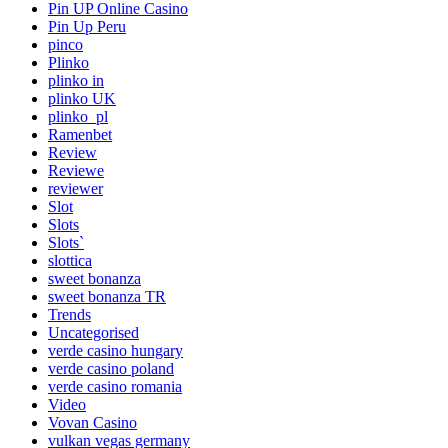
Pin UP Online Casino
Pin Up Peru
pinco
Plinko
plinko in
plinko UK
plinko_pl
Ramenbet
Review
Reviewe
reviewer
Slot
Slots
Slots`
slottica
sweet bonanza
sweet bonanza TR
Trends
Uncategorised
verde casino hungary
verde casino poland
verde casino romania
Video
Vovan Casino
vulkan vegas germany