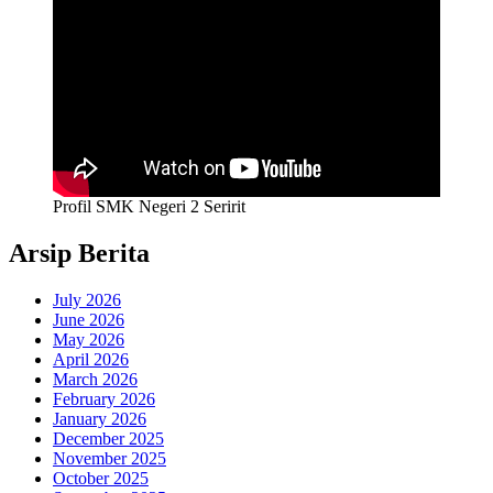
Profil SMK Negeri 2 Seririt
Arsip Berita
July 2026
June 2026
May 2026
April 2026
March 2026
February 2026
January 2026
December 2025
November 2025
October 2025