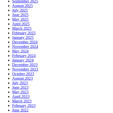
September 2025
August 2025
July 2025
June 2025
May 2025
April 2025
March 2025
February 2025
January 2025
December 2024
November 2024
May 2024
February 2024
January 2024
December 2023
November 2023
October 2023
August 2023
July 2023
June 2023
May 2023
April 2023
March 2023
February 2023
June 2022