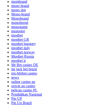
mombrand
mono brand
mono slot
Mono-brand
Monobrand
monobrend
monogame
monoslot
mostbet
mostbet GR
mostbet hungary
mostbet italy
mostbet norway
Mostbet Russia
mostbet tr
Mr Bet casino DE
mr jack bet brazil
mx-bbrbet-casino
news
online casino au
ozwin au casino
pelican casino PL
Pendidikan Nasional
Pin UP
Pin Up Brazil