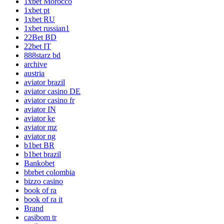
1xbet Morocco
1xbet pt
1xbet RU
1xbet russian1
22Bet BD
22bet IT
888starz bd
archive
austria
aviator brazil
aviator casino DE
aviator casino fr
aviator IN
aviator ke
aviator mz
aviator ng
b1bet BR
b1bet brazil
Bankobet
bbrbet colombia
bizzo casino
book of ra
book of ra it
Brand
casibom tr