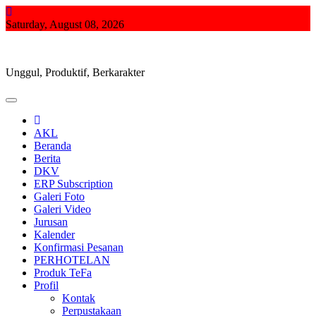
Skip
to
Saturday, August 08, 2026
content
SMKN 2 Seririt
Unggul, Produktif, Berkarakter
AKL
Beranda
Berita
DKV
ERP Subscription
Galeri Foto
Galeri Video
Jurusan
Kalender
Konfirmasi Pesanan
PERHOTELAN
Produk TeFa
Profil
Kontak
Perpustakaan