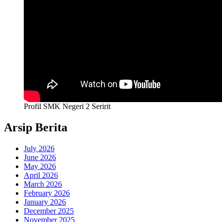
Profil SMK Negeri 2 Seririt
Arsip Berita
July 2026
June 2026
May 2026
April 2026
March 2026
February 2026
January 2026
December 2025
November 2025