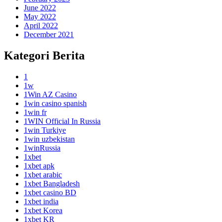
June 2022
May 2022
April 2022
December 2021
Kategori Berita
1
1w
1Win AZ Casino
1win casino spanish
1win fr
1WIN Official In Russia
1win Turkiye
1win uzbekistan
1winRussia
1xbet
1xbet apk
1xbet arabic
1xbet Bangladesh
1xbet casino BD
1xbet india
1xbet Korea
1xbet KR