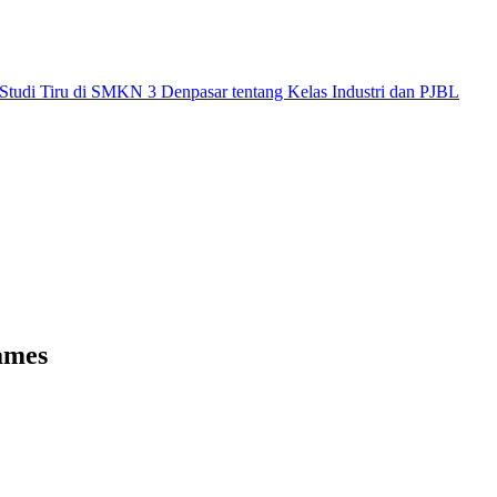
Studi Tiru di SMKN 3 Denpasar tentang Kelas Industri dan PJBL
ames