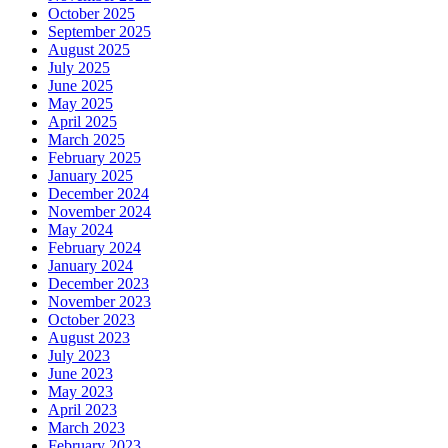
October 2025
September 2025
August 2025
July 2025
June 2025
May 2025
April 2025
March 2025
February 2025
January 2025
December 2024
November 2024
May 2024
February 2024
January 2024
December 2023
November 2023
October 2023
August 2023
July 2023
June 2023
May 2023
April 2023
March 2023
February 2023