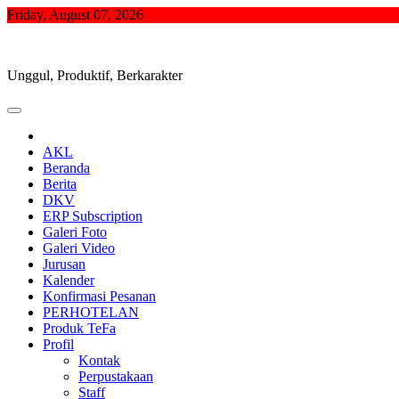
Skip
Friday, August 07, 2026
to
SMKN 2 Seririt
content
Unggul, Produktif, Berkarakter
AKL
Beranda
Berita
DKV
ERP Subscription
Galeri Foto
Galeri Video
Jurusan
Kalender
Konfirmasi Pesanan
PERHOTELAN
Produk TeFa
Profil
Kontak
Perpustakaan
Staff