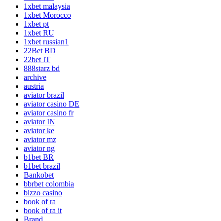
1xbet malaysia
1xbet Morocco
1xbet pt
1xbet RU
1xbet russian1
22Bet BD
22bet IT
888starz bd
archive
austria
aviator brazil
aviator casino DE
aviator casino fr
aviator IN
aviator ke
aviator mz
aviator ng
b1bet BR
b1bet brazil
Bankobet
bbrbet colombia
bizzo casino
book of ra
book of ra it
Brand