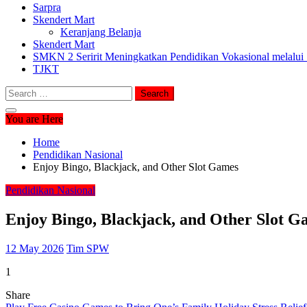
Sarpra
Skendert Mart
Keranjang Belanja
Skendert Mart
SMKN 2 Seririt Meningkatkan Pendidikan Vokasional melalui 
TJKT
Search
for:
You are Here
Home
Pendidikan Nasional
Enjoy Bingo, Blackjack, and Other Slot Games
Pendidikan Nasional
Enjoy Bingo, Blackjack, and Other Slot G
12 May 2026
Tim SPW
1
Share