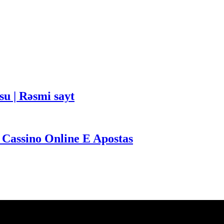
su | Rəsmi sayt
 Cassino Online E Apostas