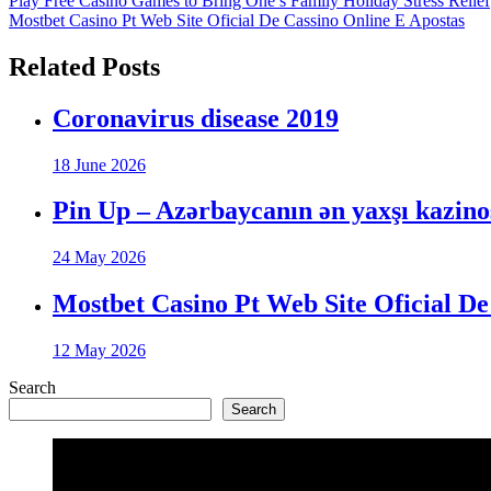
Post
Play Free Casino Games to Bring One’s Family Holiday Stress Relief
Mostbet Casino Pt Web Site Oficial De Cassino Online E Apostas
navigation
Related Posts
Coronavirus disease 2019
18 June 2026
Pin Up – Azərbaycanın ən yaxşı kazino
24 May 2026
Mostbet Casino Pt Web Site Oficial De
12 May 2026
Search
Search